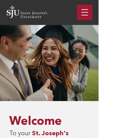
Welcome
To your
St. Joseph's