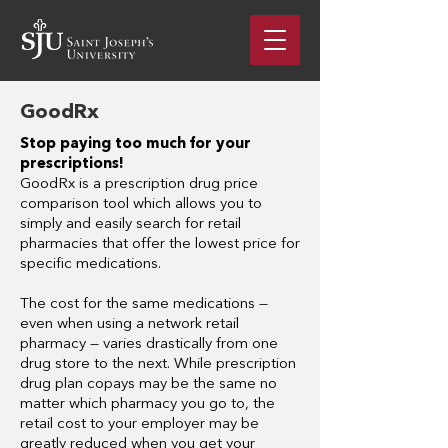
GoodRx
Stop paying too much for your
prescriptions!
GoodRx is a prescription drug price
comparison tool which allows you to
simply and easily search for retail
pharmacies that offer the lowest price for
specific medications.
The cost for the same medications —
even when using a network retail
pharmacy — varies drastically from one
drug store to the next. While prescription
drug plan copays may be the same no
matter which pharmacy you go to, the
retail cost to your employer may be
greatly reduced when you get your