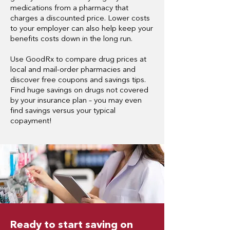
medications from a pharmacy that
charges a discounted price.
Lower costs
to your employer can also help keep your
benefits costs down in the long run.
Use GoodRx to compare drug prices at
local and mail-order pharmacies and
discover free coupons and savings tips.
Find huge savings on drugs not covered
by your insurance plan – you may even
find savings versus your typical
copayment!
Ready to start saving on