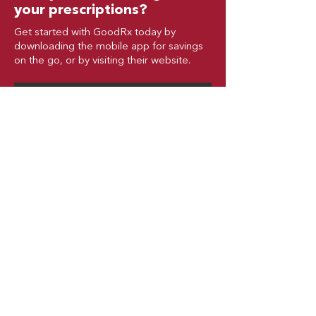
your prescriptions?
Get started with GoodRx today by
downloading the mobile app for savings
on the go, or by visiting their website.
GoodRx Overview
GoodRx Website
© Copyright 2025